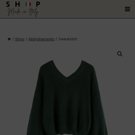
/
Shop
/
Abbigliamento
/
Sweatshirt