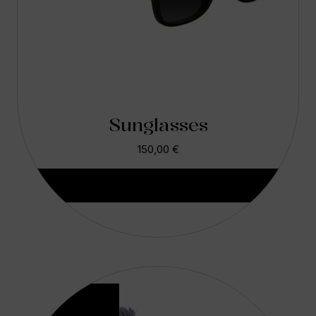
Sunglasses
150,00
€
Aggiungi Al Carrello