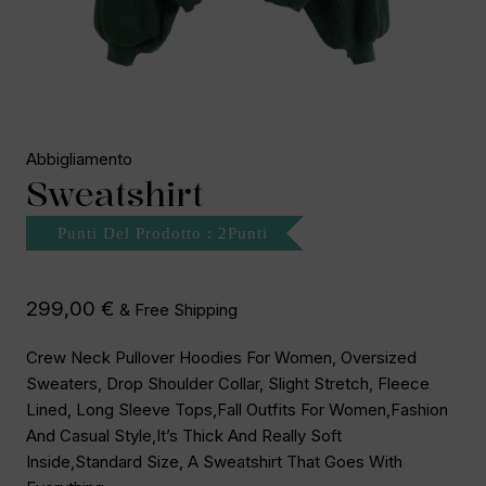
Abbigliamento
Sweatshirt
Punti Del Prodotto : 2Punti
299,00
€
& Free Shipping
Crew Neck Pullover Hoodies For Women, Oversized
Sweaters, Drop Shoulder Collar, Slight Stretch, Fleece
Lined, Long Sleeve Tops,fall Outfits For Women,fashion
And Casual Style,It’s Thick And Really Soft
Inside,standard Size, A Sweatshirt That Goes With