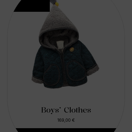
Boys’ Clothes
169,00
€