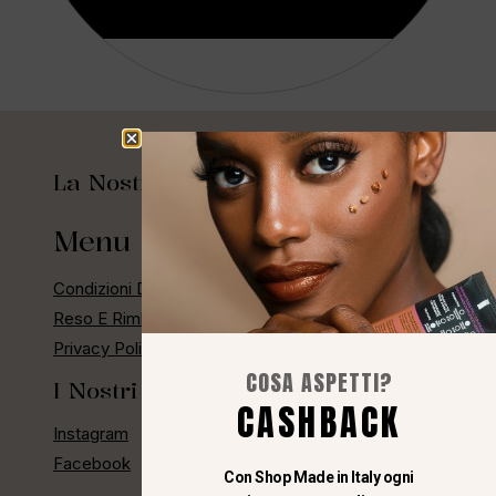
Aggiungi Al Carrello
La Nostra Storia
Menu Rapido
Condizioni Di Vendita
Reso E Rimborso
Privacy Policy E Cashback
COSA ASPETTI?
I Nostri Social
CASHBACK
Instagram
Facebook
Con Shop Made in Italy ogni