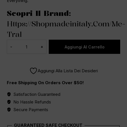
Everything.
Scopri Il Brand:
Https://shopmadeinitaly.com/me-
Tral
Aggiungi Al Carrello
Aggiungi Alla Lista Dei Desideri
Free Shipping On Orders Over $50!
Satisfaction Guaranteed
No Hassle Refunds
Secure Payments
GUARANTEED SAFE CHECKOUT