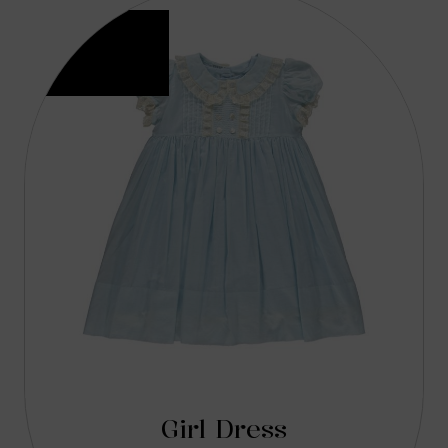
Girl Dress