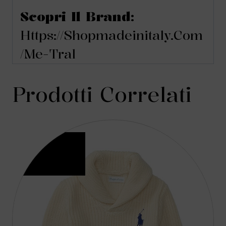
Scopri Il Brand:
Https://shopmadeinitaly.com
/me-Tral
Prodotti Correlati