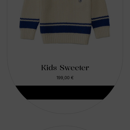
Kids Sweeter
199,00
€
Aggiungi Al Carrello