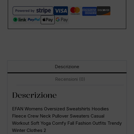
Descrizione
Recensioni (0)
Descrizione
EFAN Womens Oversized Sweatshirts Hoodies
Fleece Crew Neck Pullover Sweaters Casual
Workout Soft Yoga Comfy Fall Fashion Outfits Trendy
Winter Clothes 2