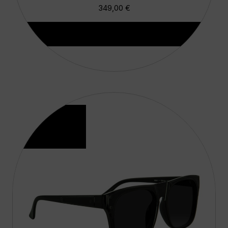
349,00
€
Aggiungi Al Carrello