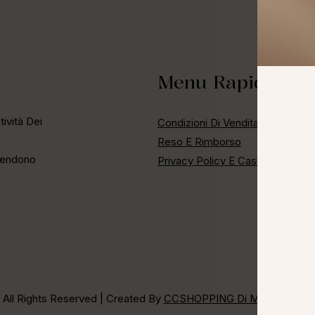
Menu Rapido
ività Dei
Condizioni Di Vendita
Reso E Rimborso
 Rendono
Privacy Policy E Cashback
 All Rights Reserved | Created By
CCSHOPPING Di Maria Cristina