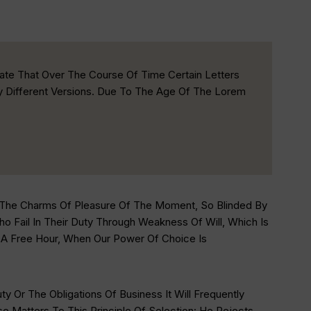
ate That Over The Course Of Time Certain Letters
ly Different Versions. Due To The Age Of The Lorem
 The Charms Of Pleasure Of The Moment, So Blinded By
 Fail In Their Duty Through Weakness Of Will, Which Is
n A Free Hour, When Our Power Of Choice Is
 Or The Obligations Of Business It Will Frequently
Matters To This Principle Of Selection: He Rejects