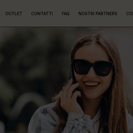
OUTLET
CONTATTI
FAQ
NOSTRI PARTNERS
CO