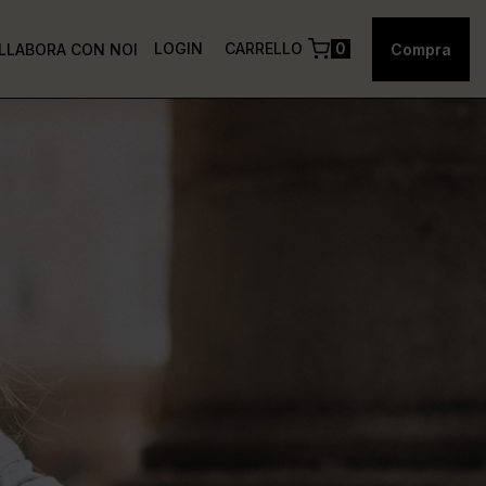
LOGIN
CARRELLO
0
LLABORA CON NOI
Compra