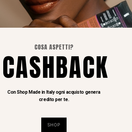
I Nostri Social
COSA ASPETTI?
Instagram
CASHBACK
Facebook
Con Shop Made in Italy ogni acquisto genera
credito per te.
 Upennini
SHOP