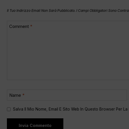
Il Tuo Indirizzo Email Non Sarà Pubblicato.
I Campi Obbligatori Sono Contr
Comment
*
Name
*
Salva Il Mio Nome, Email E Sito Web In Questo Browser Per L