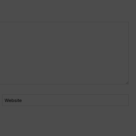
Website