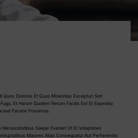
ti Quos Dolores Et Quas Molestias Excepturi Sint
m Fuga. Et Harum Quidem Rerum Facilis Est Et Expedita
laceat Facere Possimus.
 Necessitatibus Saepe Eveniet Ut Et Voluptates
Voluptatibus Maiores Alias Consequatur Aut Perferendis