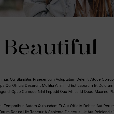
Beautiful
mus Qui Blanditiis Praesentium Voluptatum Deleniti Atque Corrup
lpa Qui Officia Deserunt Mollitia Animi, Id Est Laborum Et Doloru
Eligendi Optio Cumque Nihil Impedit Quo Minus Id Quod Maxime P
. Temporibus Autem Quibusdam Et Aut Officiis Debitis Aut Rerum
arum Rerum Hic Tenetur A Sapiente Delectus, Ut Aut Reiciendis 