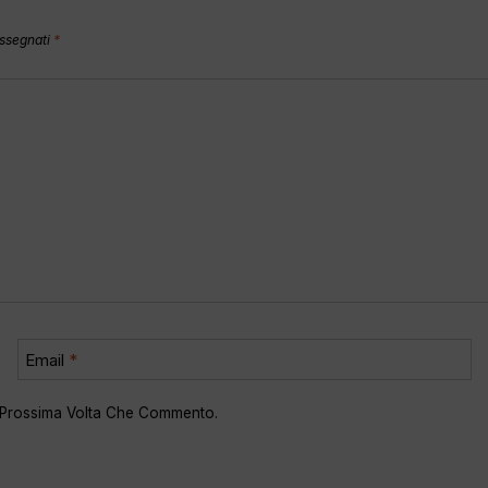
assegnati
*
Email
*
a Prossima Volta Che Commento.