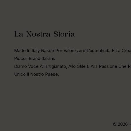
La Nostra Storia
Made In Italy Nasce Per Valorizzare L’autenticità E La Creat
Piccoli Brand Italiani.
Diamo Voce All’artigianato, Allo Stile E Alla Passione Che
Unico Il Nostro Paese.
© 2026 -