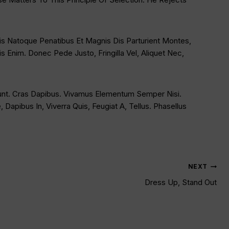
s Natoque Penatibus Et Magnis Dis Parturient Montes,
 Enim. Donec Pede Justo, Fringilla Vel, Aliquet Nec,
idunt. Cras Dapibus. Vivamus Elementum Semper Nisi.
Dapibus In, Viverra Quis, Feugiat A, Tellus. Phasellus
NEXT
Dress Up, Stand Out