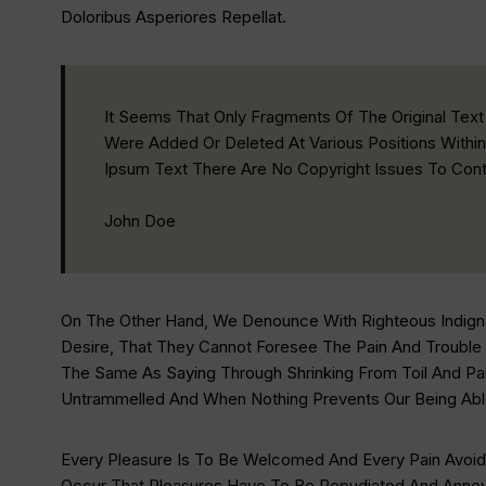
Doloribus Asperiores Repellat.
It Seems That Only Fragments Of The Original Te
Were Added Or Deleted At Various Positions Within
Ipsum Text There Are No Copyright Issues To Cont
John Doe
On The Other Hand, We Denounce With Righteous Indign
Desire, That They Cannot Foresee The Pain And Trouble
The Same As Saying Through Shrinking From Toil And Pai
Untrammelled And When Nothing Prevents Our Being Abl
Every Pleasure Is To Be Welcomed And Every Pain Avoide
Occur That Pleasures Have To Be Repudiated And Annoya