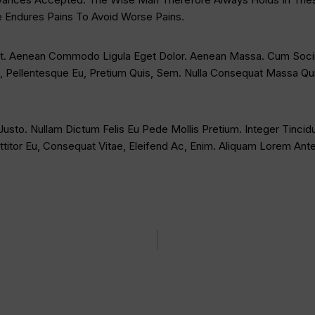
e Endures Pains To Avoid Worse Pains.
lit. Aenean Commodo Ligula Eget Dolor. Aenean Massa. Cum Socii
, Pellentesque Eu, Pretium Quis, Sem. Nulla Consequat Massa Quis
 Justo. Nullam Dictum Felis Eu Pede Mollis Pretium. Integer Tinc
titor Eu, Consequat Vitae, Eleifend Ac, Enim. Aliquam Lorem Ante, 