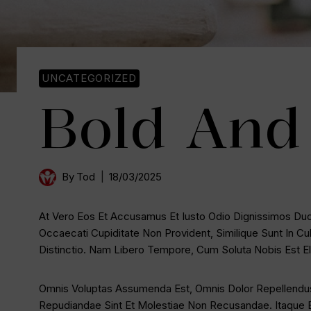
UNCATEGORIZED
Bold And 
By
Tod
18/03/2025
At Vero Eos Et Accusamus Et Iusto Odio Dignissimos Duci
Occaecati Cupiditate Non Provident, Similique Sunt In Cu
Distinctio. Nam Libero Tempore, Cum Soluta Nobis Est 
Omnis Voluptas Assumenda Est, Omnis Dolor Repellendus
Repudiandae Sint Et Molestiae Non Recusandae. Itaque E