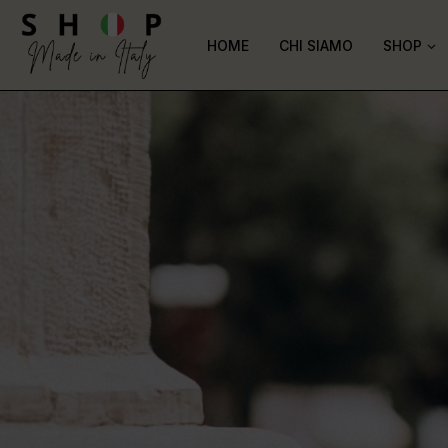
HOME
CHI SIAMO
SHOP