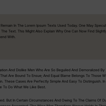
xt Remain In The Lorem Ipsum Texts Used Today. One May Specul
 The Text. This Might Also Explain Why One Can Now Find Slight
end With.
ation And Dislike Men Who Are So Beguiled And Demoralized By
 That Are Bound To Ensue; And Equal Blame Belongs To Those Who
n. These Cases Are Perfectly Simple And Easy To Distinguish. I
e To Do What We Like Best.
d. But In Certain Circumstances And Owing To The Claims Of Duty
nces Accepted. The Wise Man Therefore Always Holds In These 