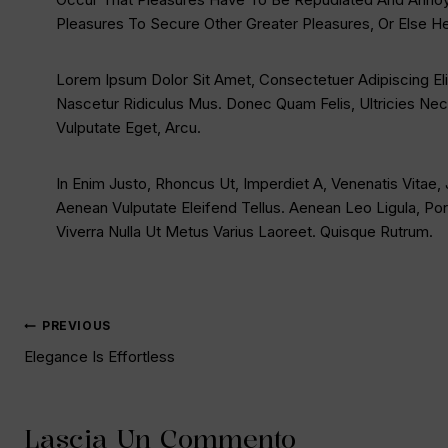
Pleasures To Secure Other Greater Pleasures, Or Else H
Lorem Ipsum Dolor Sit Amet, Consectetuer Adipiscing E
Nascetur Ridiculus Mus. Donec Quam Felis, Ultricies Nec
Vulputate Eget, Arcu.
In Enim Justo, Rhoncus Ut, Imperdiet A, Venenatis Vitae,
Aenean Vulputate Eleifend Tellus. Aenean Leo Ligula, Port
Viverra Nulla Ut Metus Varius Laoreet. Quisque Rutrum.
PREVIOUS
Elegance Is Effortless
Lascia Un Commento