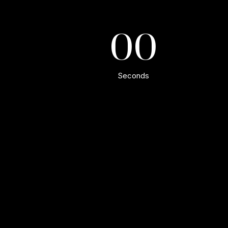
00
Seconds