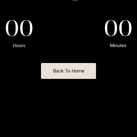
00
00
Hours
Minutes
Back To Home