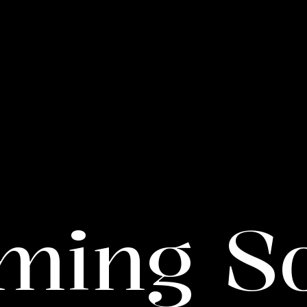
ming S